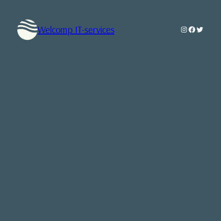
Welcomp IT-services
Instagram
Faceboo
Twitte