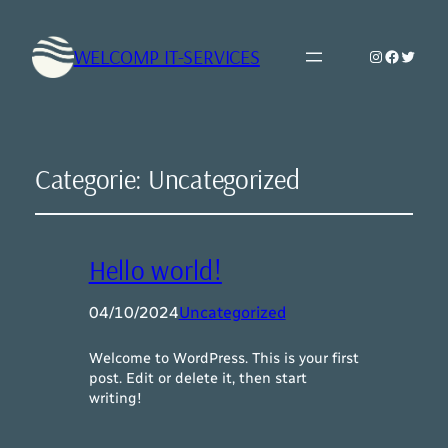
WELCOMP IT-SERVICES
Instagram
Faceboo
Twitte
Categorie:
Uncategorized
Hello world!
04/10/2024
Uncategorized
Welcome to WordPress. This is your first
post. Edit or delete it, then start
writing!